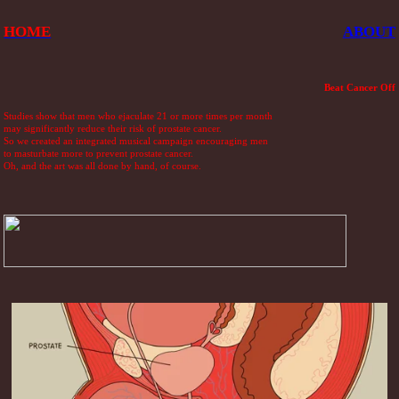
HOME
ABOUT
Beat Cancer Off
Studies show that men who ejaculate 21 or more times per month
may significantly reduce their risk of prostate cancer.
So we created an integrated musical campaign encouraging men
to masturbate more to prevent prostate cancer.
Oh, and the art was all done by hand, of course.