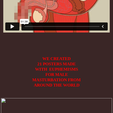
WE CREATED
21
POSTERS MADE
WITH EUPHEMISMS
FOR MALE
MASTURBATION FROM
AROUND THE WORLD